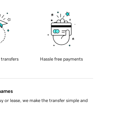
 transfers
Hassle free payments
 names
y or lease, we make the transfer simple and