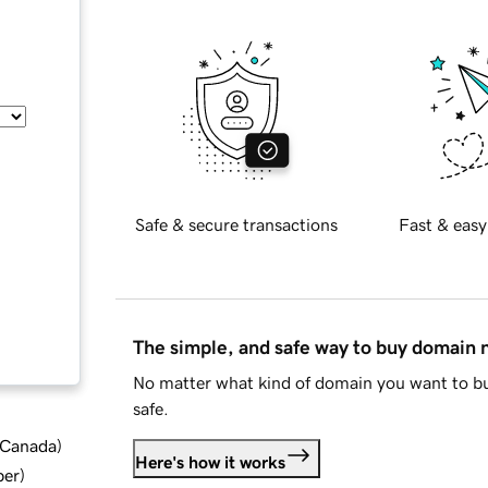
Safe & secure transactions
Fast & easy
The simple, and safe way to buy domain
No matter what kind of domain you want to bu
safe.
d Canada
)
Here's how it works
ber
)