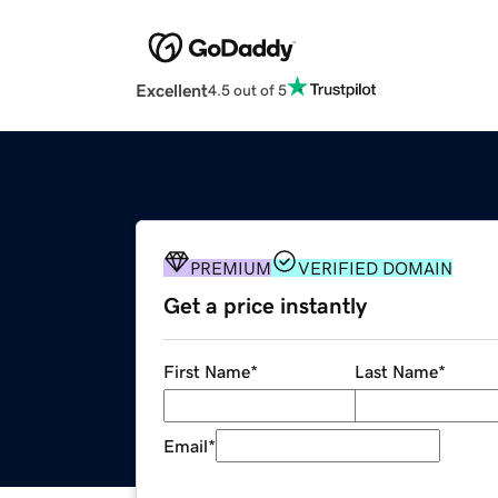
Excellent
4.5 out of 5
PREMIUM
VERIFIED DOMAIN
Get a price instantly
First Name
*
Last Name
*
Email
*