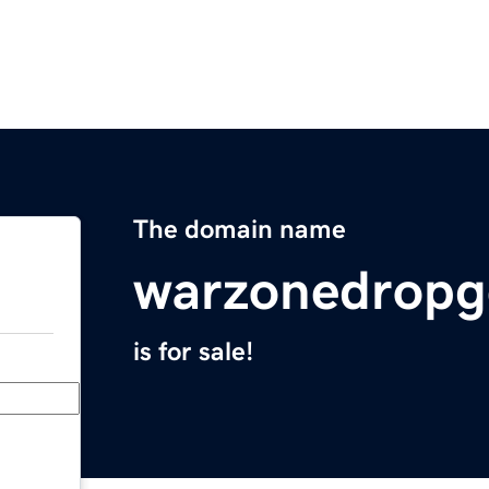
The domain name
warzonedropg
is for sale!