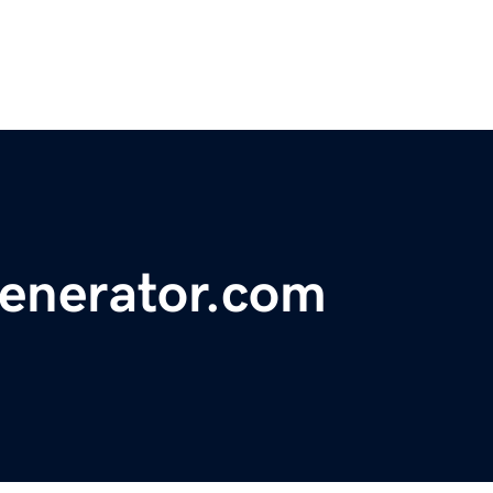
enerator.com