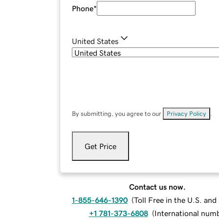
Phone
*
United States
By submitting, you agree to our
Privacy Policy
.
Get Price
Contact us now.
1-855-646-1390
(
Toll Free in the U.S. an
+1 781-373-6808
(
International num